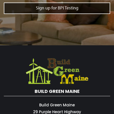
Sign up for BPI Testing
BUILD GREEN MAINE
Build Green Maine
29 Purple Heart Highway