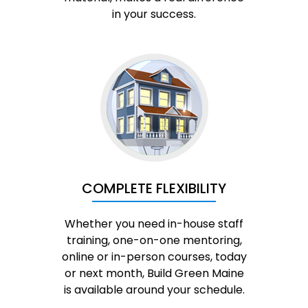
in your success.
COMPLETE FLEXIBILITY
Whether you need in-house staff
training, one-on-one mentoring,
online or in-person courses, today
or next month, Build Green Maine
is available around your schedule.