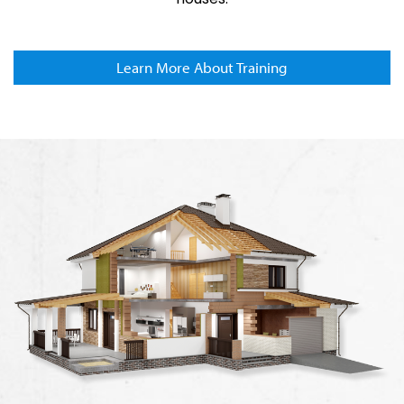
Learn More About Training