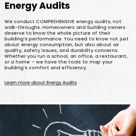
Energy Audits
We conduct COMPREHENSIVE energy audits, not
walk-throughs. Homeowners and building owners
deserve to know the whole picture of their
building’s performance. You need to know not just
about energy consumption, but also about air
quality, safety issues, and durability concerns.
Whether you run a school, an office, a restaurant,
or a home – we have the tools to map your
building’s comfort and efficiency.
Learn more about Energy Audits