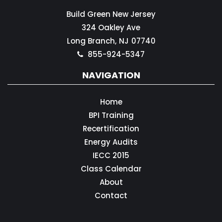
Build Green New Jersey
324 Oakley Ave
Long Branch,
NJ
07740
855-924-5347
NAVIGATION
Home
BPI Training
Recertification
Energy Audits
IECC 2015
Class Calendar
About
Contact