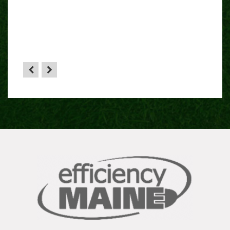
 sense
HA”
the
yone.