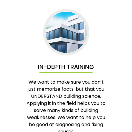
IN-DEPTH TRAINING
We want to make sure you don’t
just memorize facts, but that you
UNDERSTAND building science.
Applying it in the field helps you to
solve many kinds of building
weaknesses. We want to help you
be good at diagnosing and fixing
houses.