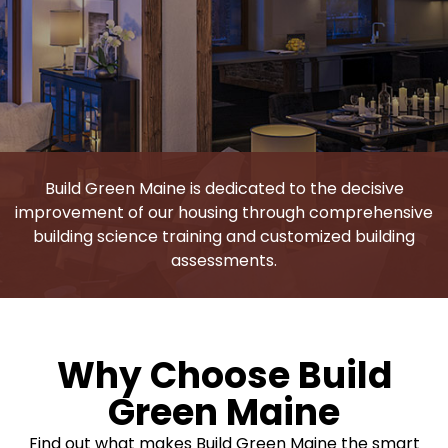
Build Green Maine is dedicated to the decisive
improvement of our housing through comprehensive
building science training and customized building
assessments.
Why Choose Build
Green Maine
Find out what makes Build Green Maine the smart