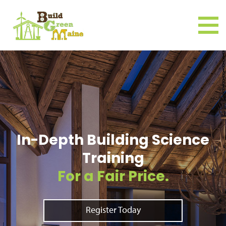
In-Depth Building Science
Training
For a Fair Price.
Register Today