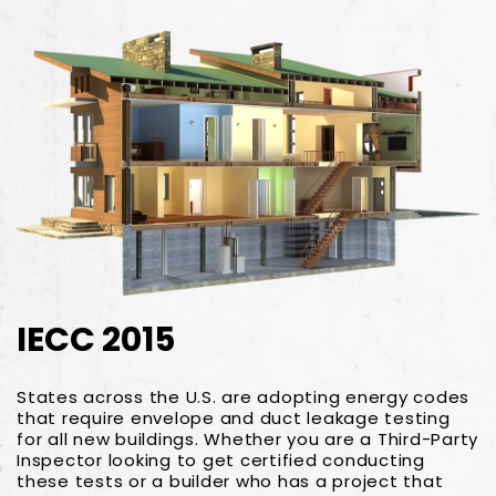
IECC 2015
States across the U.S. are adopting energy codes
that require envelope and duct leakage testing
for all new buildings. Whether you are a Third-Party
Inspector looking to get certified conducting
these tests or a builder who has a project that