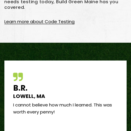
needs testing today, Build Green Maine has you
covered.
Learn more about Code Testing
B.R.
J.R
LOWELL, MA
PORT
 good
I cannot believe how much I learned. This was
I’ve 
and
worth every penny!
on bui
by far
”