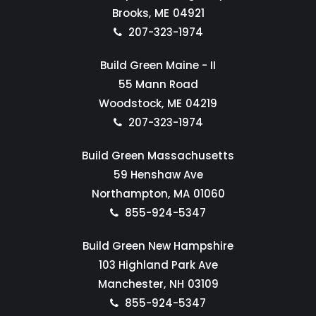
Brooks,
ME
04921
207-323-1974
Build Green Maine - II
55 Mann Road
Woodstock,
ME
04219
207-323-1974
Build Green Massachusetts
59 Henshaw Ave
Northampton,
MA
01060
855-924-5347
Build Green New Hampshire
103 Highland Park Ave
Manchester,
NH
03109
855-924-5347