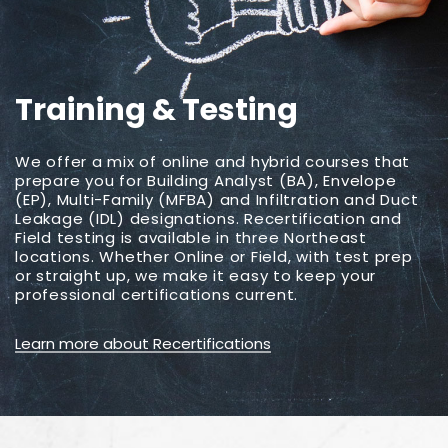
Training & Testing
We offer a mix of online and hybrid courses that
prepare you for Building Analyst (BA), Envelope
(EP), Multi-Family (MFBA) and Infiltration and Duct
Leakage (IDL) designations. Recertification and
Field testing is available in three Northeast
locations. Whether Online or Field, with test prep
or straight up, we make it easy to keep your
professional certifications current.
Learn more about Recertifications