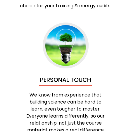
choice for your training & energy audits.
PERSONAL TOUCH
We know from experience that
building science can be hard to
learn, even tougher to master.
Everyone learns differently, so our
relationship, not just the course
material, makes a real difference