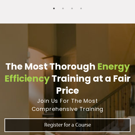
The Most Thorough
Energy
Efficiency
Training at a Fair
Price
Join Us For The Most
Comprehensive Training
Register for a Course