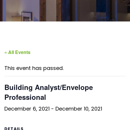
« All Events
This event has passed.
Building Analyst/Envelope
Professional
December 6, 2021
-
December 10, 2021
DETAILS