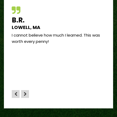
B.R.
J.R
LOWELL, MA
PORT
 good
I cannot believe how much I learned. This was
I’ve 
and
worth every penny!
on bui
by far
”
 sense
HA”
the
yone.