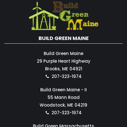
BUILD GREEN MAINE
Build Green Maine
29 Purple Heart Highway
Brooks,
ME
04921
207-323-1974
Build Green Maine - II
55 Mann Road
Woodstock,
ME
04219
207-323-1974
Build Green Massachusetts