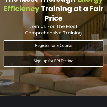
Efficiency
Training at a Fair
Price
Join Us For The Most
Comprehensive Training
Register for a Course
Sign up for BPI Testing