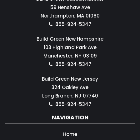
59 Henshaw Ave
Northampton,
MA
01060
855-924-5347
Build Green New Hampshire
103 Highland Park Ave
Manchester,
NH
03109
855-924-5347
Build Green New Jersey
324 Oakley Ave
Long Branch,
NJ
07740
855-924-5347
NAVIGATION
Home