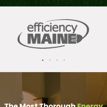
The Most Thorough
Energy