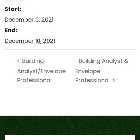
Start:
December 6, 2021
End:
December 10, 2021
Building Analyst &
Building
Analyst/Envelope
Envelope
Professional
Professional