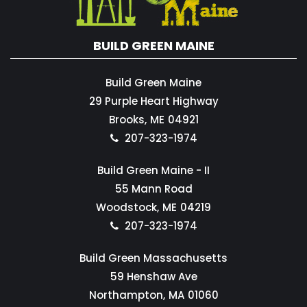
BUILD GREEN MAINE
Build Green Maine
29 Purple Heart Highway
Brooks,
ME
04921
207-323-1974
Build Green Maine - II
55 Mann Road
Woodstock,
ME
04219
207-323-1974
Build Green Massachusetts
59 Henshaw Ave
Northampton,
MA
01060