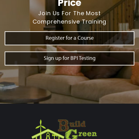
Price
Join Us For The Most
Comprehensive Training
Register for a Course
Sign up for BPI Testing