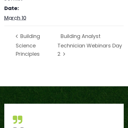
Date:
March 10
Building Analyst
Building
Science
Technician Webinars Day
Principles
2