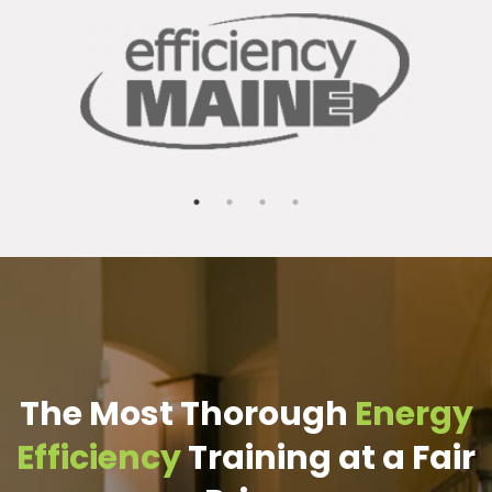
The Most Thorough
Energy
Efficiency
Training at a Fair