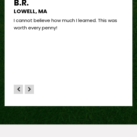
B.R.
J.R
LOWELL, MA
PORT
 good
I cannot believe how much I learned. This was
I’ve 
and
worth every penny!
on bui
by far
”
 sense
HA”
the
yone.