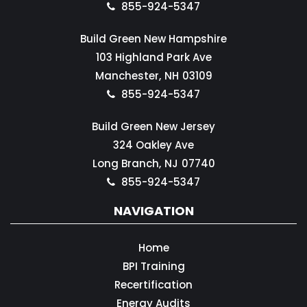
855-924-5347
Build Green New Hampshire
103 Highland Park Ave
Manchester,
NH
03109
855-924-5347
Build Green New Jersey
324 Oakley Ave
Long Branch,
NJ
07740
855-924-5347
NAVIGATION
Home
BPI Training
Recertification
Energy Audits