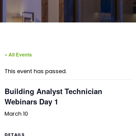
« All Events
This event has passed.
Building Analyst Technician
Webinars Day 1
March 10
DETAILS