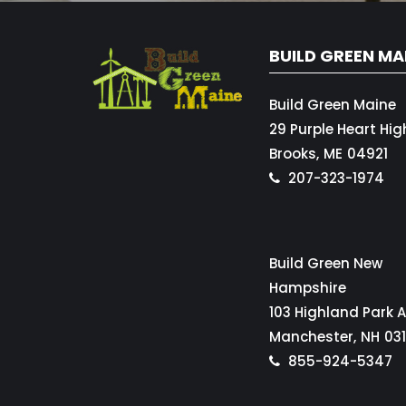
BUILD GREEN MA
Build Green Maine
29 Purple Heart Hi
Brooks,
ME
04921
207-323-1974
Build Green New
Hampshire
103 Highland Park 
Manchester,
NH
03
855-924-5347