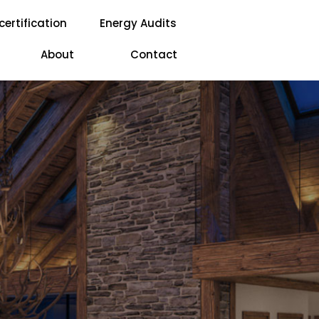
certification
Energy Audits
About
Contact