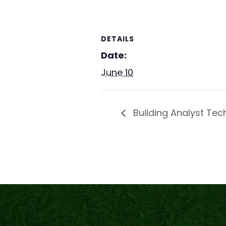
DETAILS
Date:
June 10
Building Analyst Tec