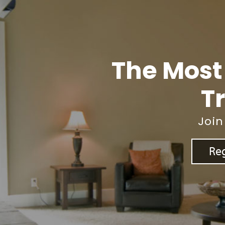
The Most
Tr
Join
Reg