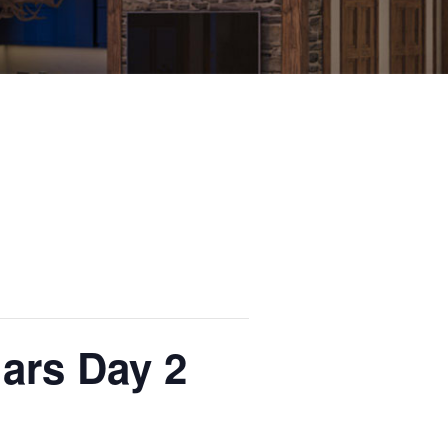
ars Day 2