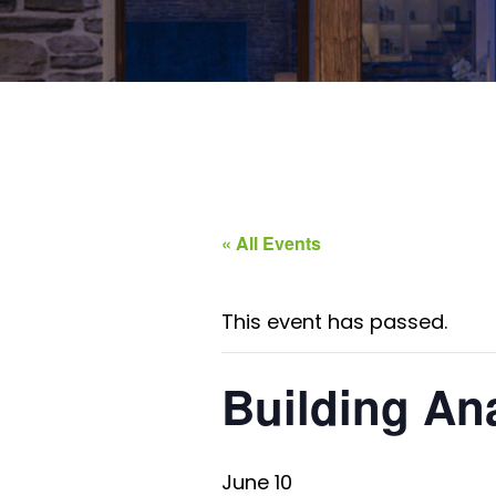
« All Events
This event has passed.
Building An
June 10