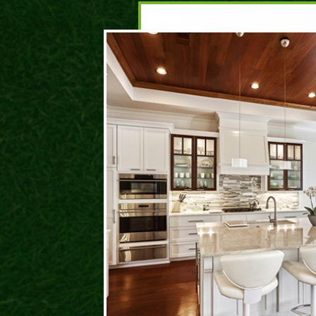
DA
ROC
I hav
and t
prese
behin
life. 
have 
where
could