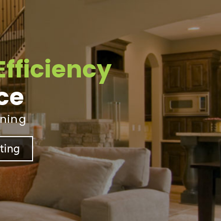
Efficiency
ice
ining
sting