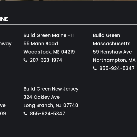
INE
Build Green Maine - II
Build Green
ghway
55 Mann Road
Massachusetts
Woodstock,
ME
04219
59 Henshaw Ave
207-323-1974
Northampton,
MA
855-924-5347
Build Green New Jersey
324 Oakley Ave
Ave
Long Branch,
NJ
07740
109
855-924-5347