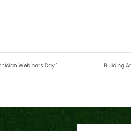
hnician Webinars Day 1
Building A