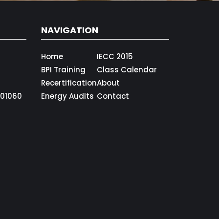
NAVIGATION
Home
IECC 2015
BPI Training
Class Calendar
Recertification
About
01060
Energy Audits
Contact