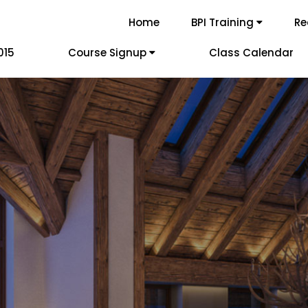
Home
BPI Training
Re
015
Course Signup
Class Calendar