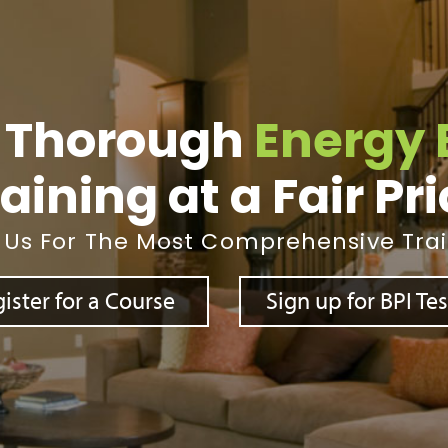
 Thorough
Energy 
aining at a Fair Pr
 Us For The Most Comprehensive Tra
ister for a Course
Sign up for BPI Te