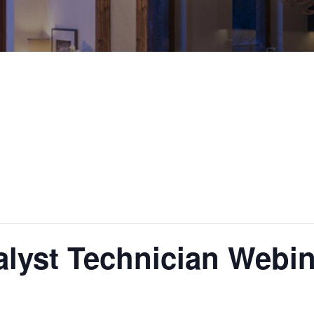
alyst Technician Webin