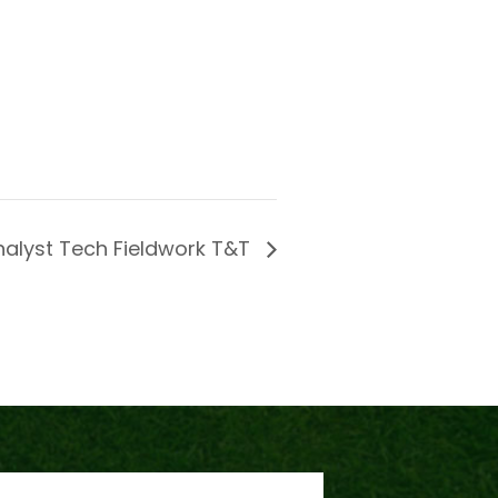
nalyst Tech Fieldwork T&T