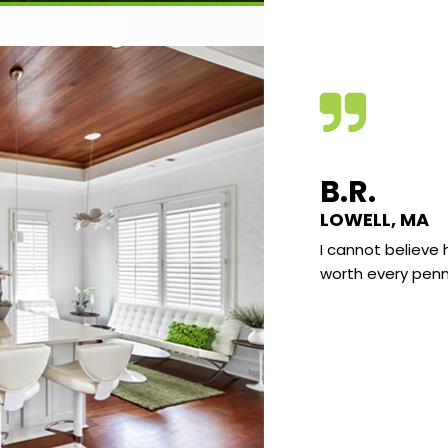
VE C.
B.R.
KLAND, MAINE
LOWELL, MA
e found the quality of the video very good
I cannot believe 
he subject matter very interesting and well
worth every penn
nted. I really enjoy learning the science
d what I have sort of “known” most of my
It really all makes a lot of sense and there
already been several “AH HA” moments
 I go “I knew that” but at the same time
 never explain why to anyone.