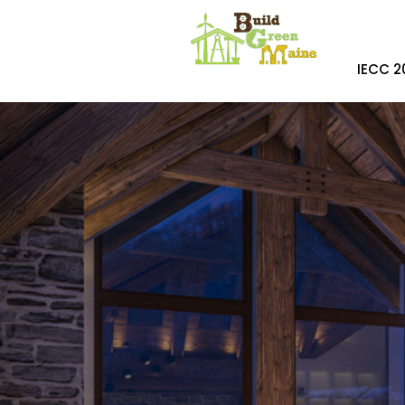
IECC 2