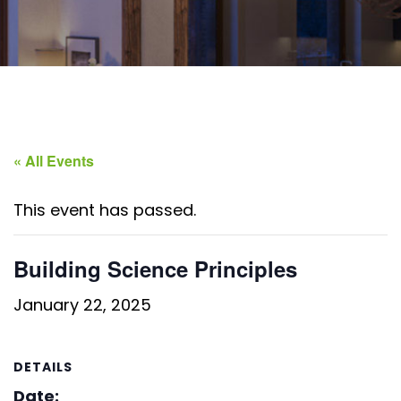
« All Events
This event has passed.
Building Science Principles
January 22, 2025
DETAILS
Date: