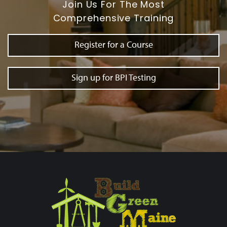
Join Us For The Most
Comprehensive Training
Register for a Course
Sign up for BPI Testing