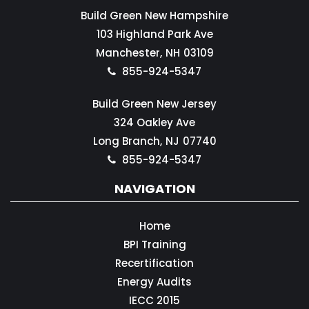
Build Green New Hampshire
103 Highland Park Ave
Manchester,
NH
03109
855-924-5347
Build Green New Jersey
324 Oakley Ave
Long Branch,
NJ
07740
855-924-5347
NAVIGATION
Home
BPI Training
Recertification
Energy Audits
IECC 2015