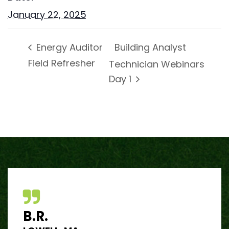
January 22, 2025
Building Analyst
Energy Auditor
Field Refresher
Technician Webinars
Day 1
B.R.
J.R