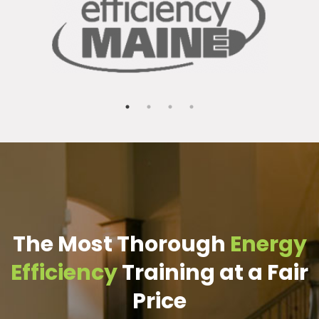
The Most Thorough
Energy
Efficiency
Training at a Fair
Price