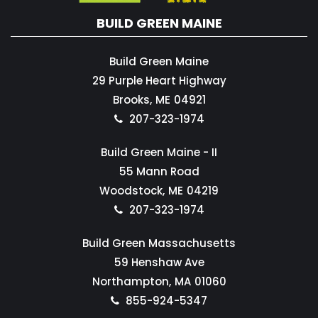
BUILD GREEN MAINE
Build Green Maine
29 Purple Heart Highway
Brooks,
ME
04921
207-323-1974
Build Green Maine - II
55 Mann Road
Woodstock,
ME
04219
207-323-1974
Build Green Massachusetts
59 Henshaw Ave
Northampton,
MA
01060
855-924-5347