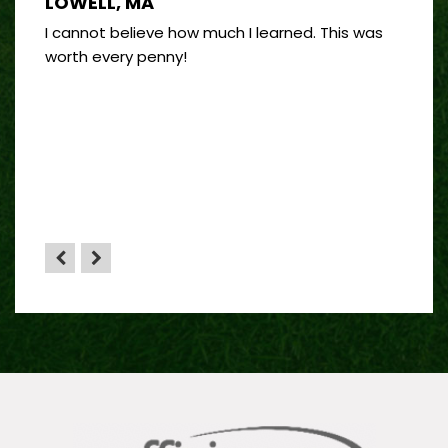
LOWELL, MA
PORT
 good
I cannot believe how much I learned. This was
I’ve 
and
worth every penny!
on bui
by far
”
 sense
HA”
the
yone.