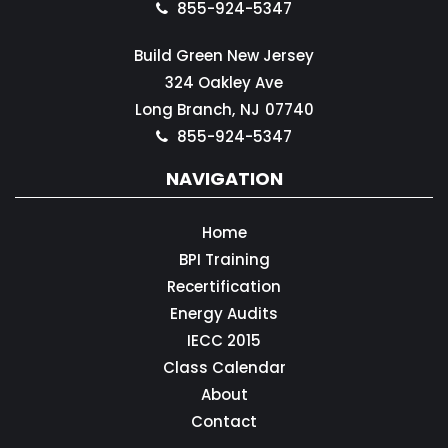
855-924-5347
Build Green New Jersey
324 Oakley Ave
Long Branch,
NJ
07740
855-924-5347
NAVIGATION
Home
BPI Training
Recertification
Energy Audits
IECC 2015
Class Calendar
About
Contact