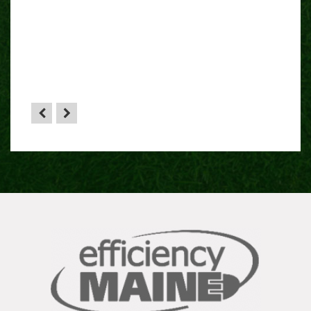
”
 sense
HA”
the
yone.