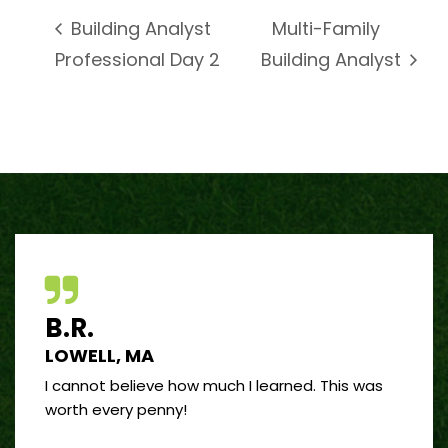
Multi-Family
Building Analyst
Professional Day 2
Building Analyst
B.R.
J.R
LOWELL, MA
PORT
 good
I cannot believe how much I learned. This was
I’ve 
and
worth every penny!
on bui
by far