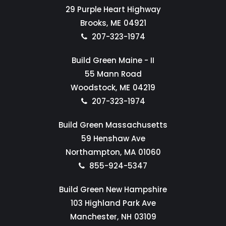
29 Purple Heart Highway
Brooks,
ME
04921
207-323-1974
Build Green Maine - II
55 Mann Road
Woodstock,
ME
04219
207-323-1974
Build Green Massachusetts
59 Henshaw Ave
Northampton,
MA
01060
855-924-5347
Build Green New Hampshire
103 Highland Park Ave
Manchester,
NH
03109