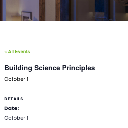
« All Events
Building Science Principles
October 1
DETAILS
Date:
October 1