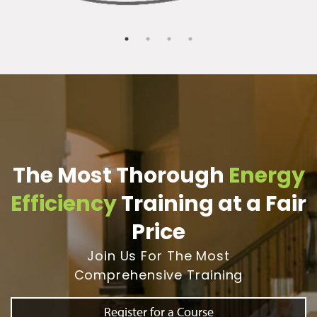
The Most Thorough
Energy
Efficiency
Training at a Fair
Price
Join Us For The Most
Comprehensive Training
Register for a Course