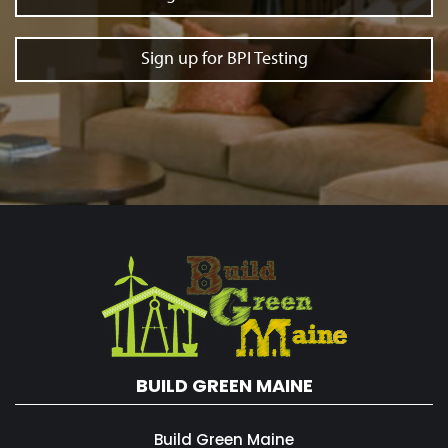
Sign up for BPI Testing
BUILD GREEN MAINE
Build Green Maine