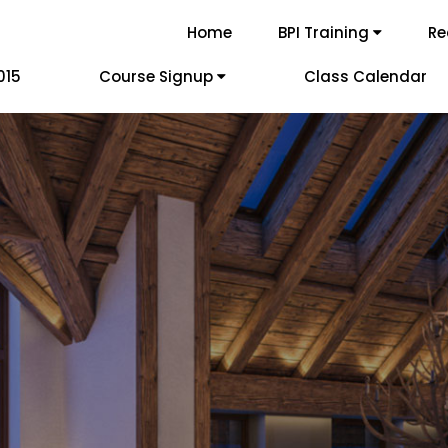
Home
BPI Training
Re
015
Course Signup
Class Calendar