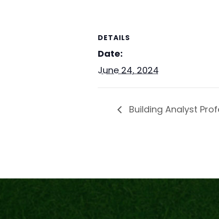
DETAILS
Date:
June 24, 2024
Building Analyst Prof