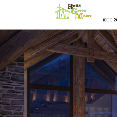
IECC 2