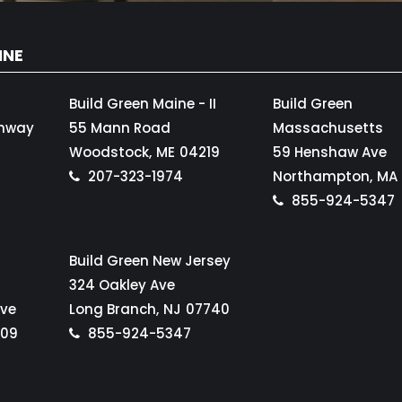
INE
Build Green Maine - II
Build Green
ghway
55 Mann Road
Massachusetts
Woodstock,
ME
04219
59 Henshaw Ave
207-323-1974
Northampton,
MA
855-924-5347
Build Green New Jersey
324 Oakley Ave
Ave
Long Branch,
NJ
07740
109
855-924-5347