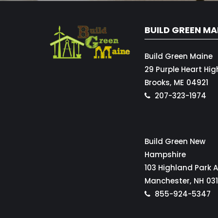
BUILD GREEN MA
Build Green Maine
29 Purple Heart Hi
Brooks,
ME
04921
207-323-1974
Build Green New
Hampshire
103 Highland Park 
Manchester,
NH
03
855-924-5347