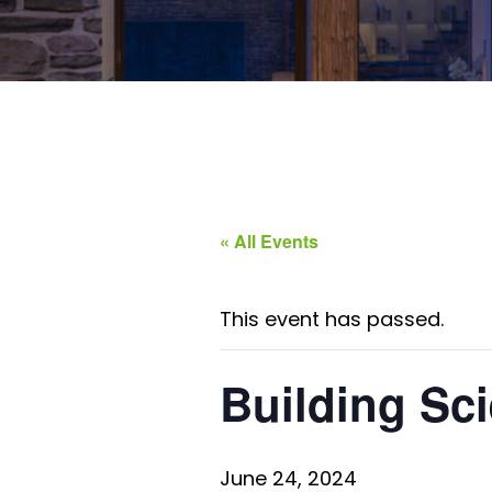
« All Events
This event has passed.
Building Sci
June 24, 2024