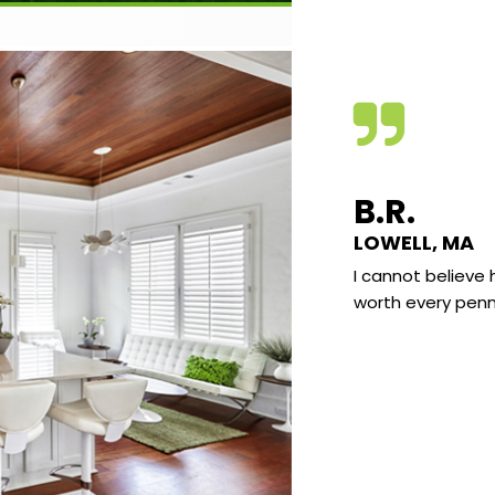
VE C.
B.R.
KLAND, MAINE
LOWELL, MA
e found the quality of the video very good
I cannot believe 
he subject matter very interesting and well
worth every penn
nted. I really enjoy learning the science
d what I have sort of “known” most of my
It really all makes a lot of sense and there
already been several “AH HA” moments
 I go “I knew that” but at the same time
 never explain why to anyone.