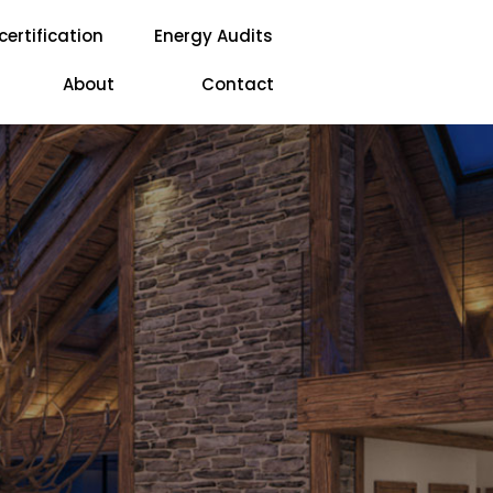
certification
Energy Audits
About
Contact