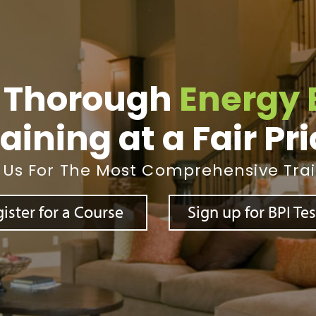
 Thorough
Energy 
aining at a Fair Pr
 Us For The Most Comprehensive Tra
ister for a Course
Sign up for BPI Te