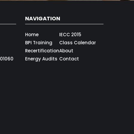
NAVIGATION
Home
IECC 2015
BPI Training
Class Calendar
Recertification
About
01060
Energy Audits
Contact