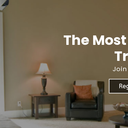
The Most
Tr
Join
Reg