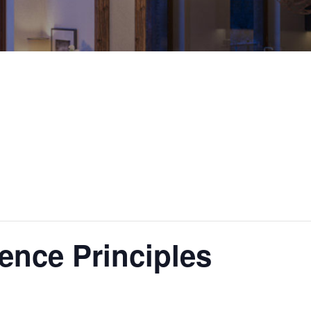
ence Principles