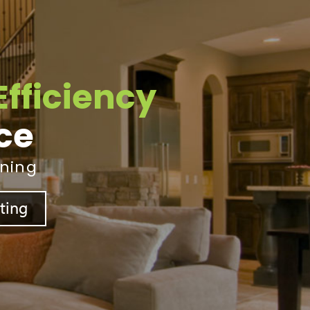
Efficiency
ice
ining
sting