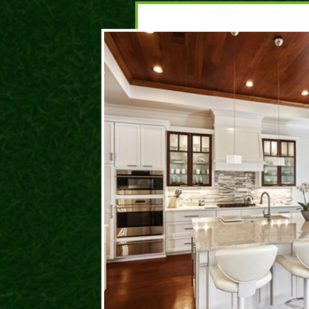
DA
ROC
I hav
and t
prese
behin
life. 
have 
where
could