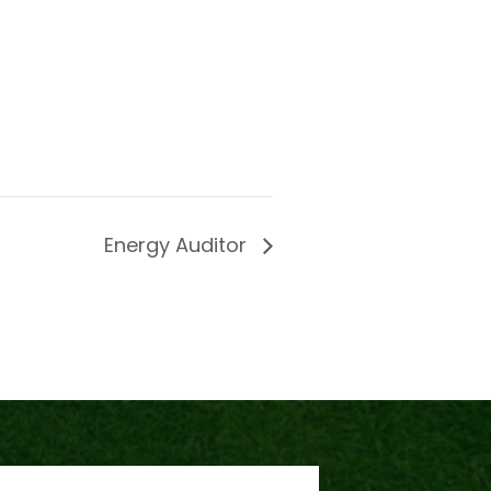
Energy Auditor