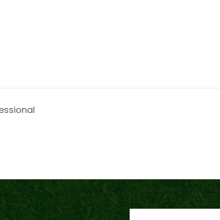
essional