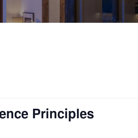
ence Principles