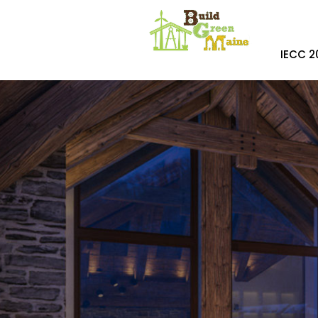
IECC 2