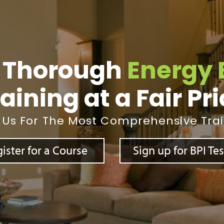
 Thorough
Energy 
aining at a Fair Pr
 Us For The Most Comprehensive Tra
ister for a Course
Sign up for BPI Te