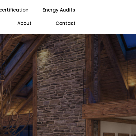
certification
Energy Audits
About
Contact