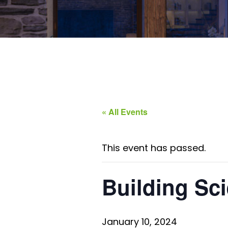
« All Events
This event has passed.
Building Sci
January 10, 2024