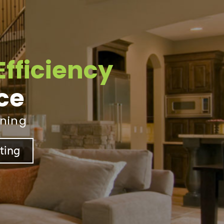
Efficiency
ice
ining
sting