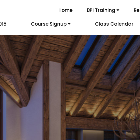
Home
BPI Training
Re
015
Course Signup
Class Calendar