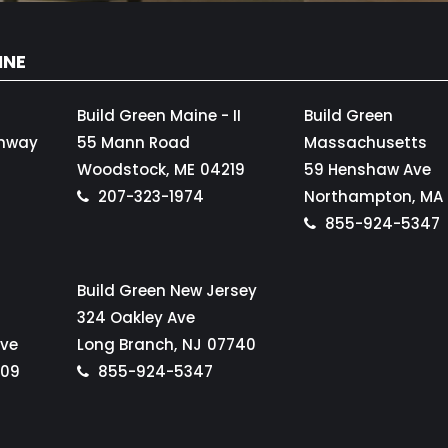
INE
Build Green Maine - II
Build Green
ghway
55 Mann Road
Massachusetts
Woodstock,
ME
04219
59 Henshaw Ave
207-323-1974
Northampton,
MA
855-924-5347
Build Green New Jersey
324 Oakley Ave
Ave
Long Branch,
NJ
07740
109
855-924-5347