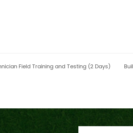
nician Field Training and Testing (2 Days)
Bui