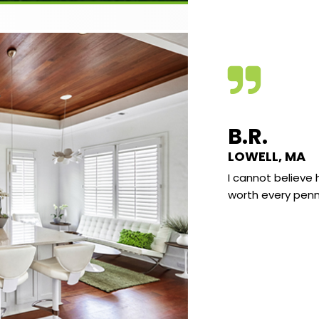
VE C.
B.R.
KLAND, MAINE
LOWELL, MA
e found the quality of the video very good
I cannot believe 
he subject matter very interesting and well
worth every penn
nted. I really enjoy learning the science
d what I have sort of “known” most of my
It really all makes a lot of sense and there
already been several “AH HA” moments
 I go “I knew that” but at the same time
 never explain why to anyone.