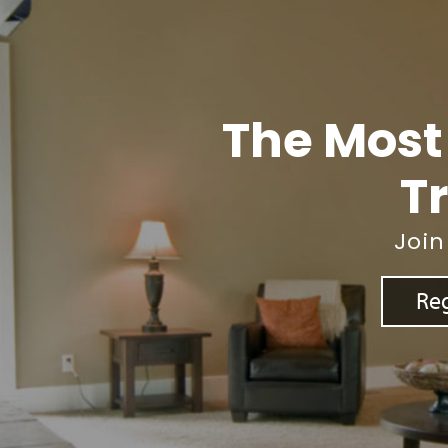
The Most
Tr
Join
Reg