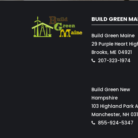
BUILD GREEN MA
Build Green Maine
29 Purple Heart Hi
Brooks,
ME
04921
207-323-1974
Build Green New
Hampshire
103 Highland Park 
Manchester,
NH
03
855-924-5347