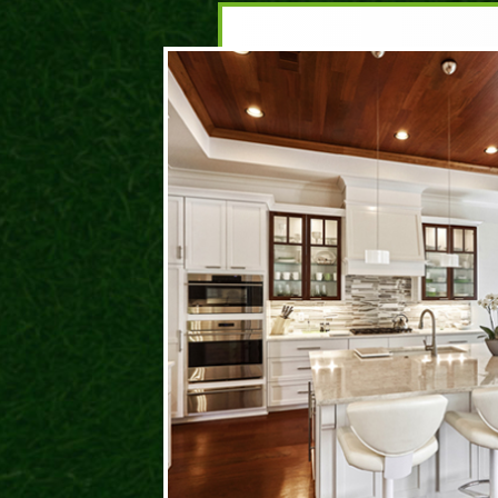
DA
ROC
I hav
and t
prese
behin
life. 
have 
where
could