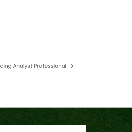
lding Analyst Professional