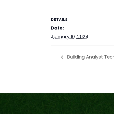
DETAILS
Date:
January 10, 2024
Building Analyst Tech