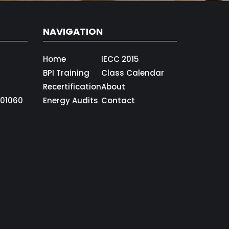
NAVIGATION
Home
IECC 2015
BPI Training
Class Calendar
Recertification
About
01060
Energy Audits
Contact