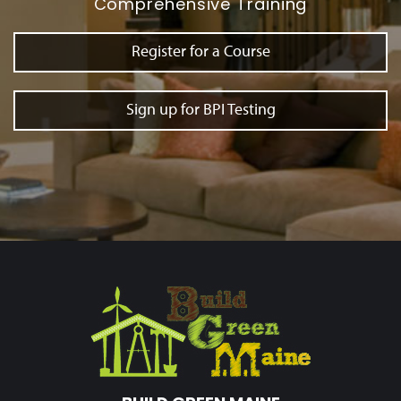
Comprehensive Training
Register for a Course
Sign up for BPI Testing