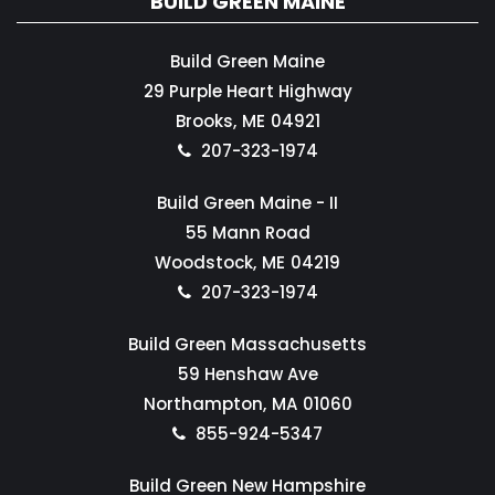
BUILD GREEN MAINE
Build Green Maine
29 Purple Heart Highway
Brooks,
ME
04921
207-323-1974
Build Green Maine - II
55 Mann Road
Woodstock,
ME
04219
207-323-1974
Build Green Massachusetts
59 Henshaw Ave
Northampton,
MA
01060
855-924-5347
Build Green New Hampshire