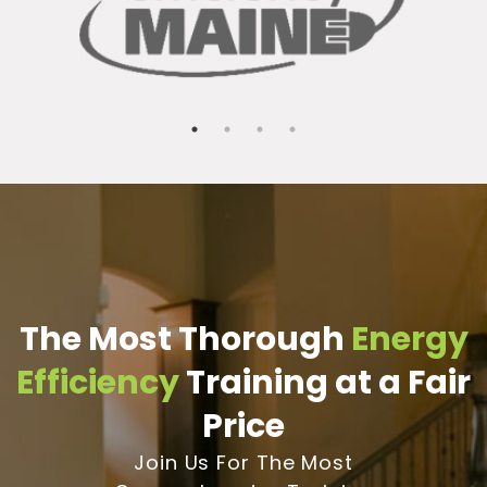
The Most Thorough
Energy
Efficiency
Training at a Fair
Price
Join Us For The Most