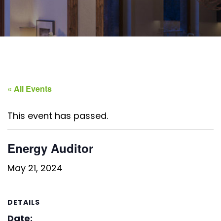
« All Events
This event has passed.
Energy Auditor
May 21, 2024
DETAILS
Date: