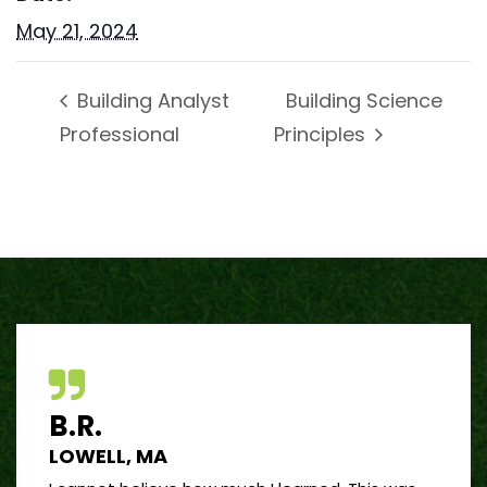
May 21, 2024
Building Science
Building Analyst
Professional
Principles
B.R.
J.R
LOWELL, MA
PORT