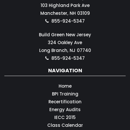
103 Highland Park Ave
Manchester,
NH
03109
855-924-5347
Build Green New Jersey
324 Oakley Ave
Long Branch,
NJ
07740
855-924-5347
NAVIGATION
Home
BPI Training
Recertification
Energy Audits
IECC 2015
Class Calendar